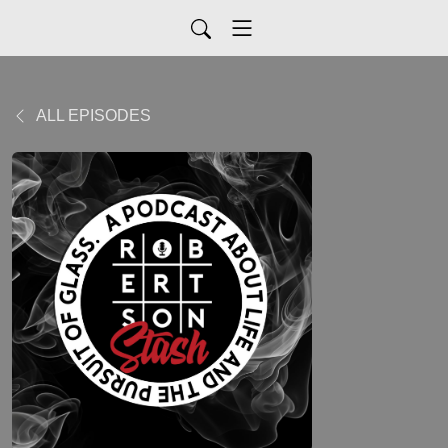
ALL EPISODES