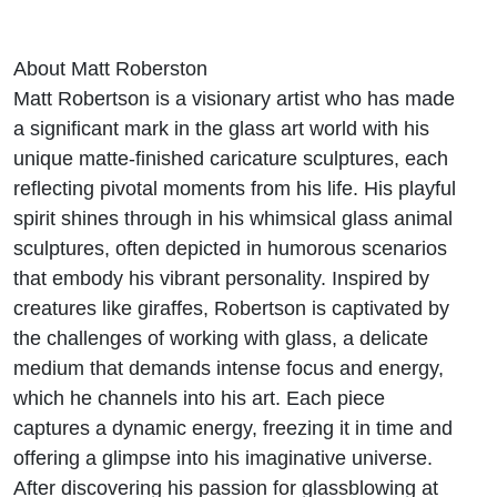
About Matt Roberston
Matt Robertson is a visionary artist who has made
a significant mark in the glass art world with his
unique matte-finished caricature sculptures, each
reflecting pivotal moments from his life. His playful
spirit shines through in his whimsical glass animal
sculptures, often depicted in humorous scenarios
that embody his vibrant personality. Inspired by
creatures like giraffes, Robertson is captivated by
the challenges of working with glass, a delicate
medium that demands intense focus and energy,
which he channels into his art. Each piece
captures a dynamic energy, freezing it in time and
offering a glimpse into his imaginative universe.
After discovering his passion for glassblowing at