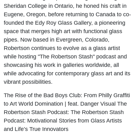
Sheridan College in Ontario, he honed his craft in
Eugene, Oregon, before returning to Canada to co-
founded the Edy Roy Glass Gallery, a pioneering
space that merges high art with functional glass
pipes. Now based in Evergreen, Colorado,
Robertson continues to evolve as a glass artist
while hosting "The Robertson Stash" podcast and
showcasing his work in galleries worldwide, all
while advocating for contemporary glass art and its
vibrant possibilities.
The Rise of the Bad Boys Club: From Philly Graffiti
to Art World Domination | feat. Danger Visual The
Robertson Stash Podcast: The Robertson Stash
Podcast: Motivational Stories from Glass Artists
and Life’s True Innovators