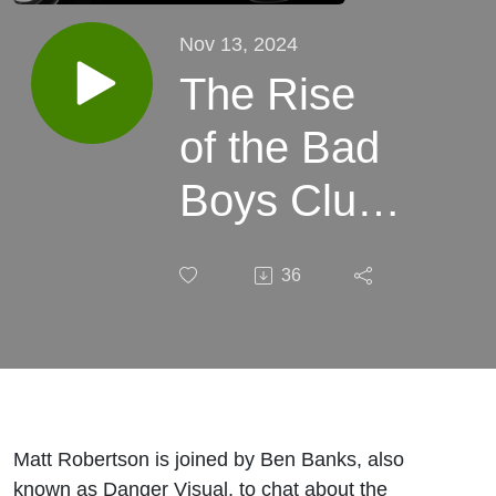
Nov 13, 2024
The Rise
of the Bad
Boys Club:
From Philly
36
Graffiti to
Art World
Domination
| feat.
Matt Robertson is joined by Ben Banks, also
known as Danger Visual, to chat about the