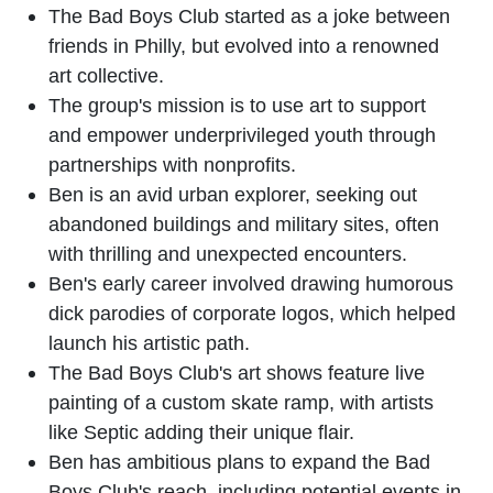
The Bad Boys Club started as a joke between
friends in Philly, but evolved into a renowned
art collective.
The group's mission is to use art to support
and empower underprivileged youth through
partnerships with nonprofits.
Ben is an avid urban explorer, seeking out
abandoned buildings and military sites, often
with thrilling and unexpected encounters.
Ben's early career involved drawing humorous
dick parodies of corporate logos, which helped
launch his artistic path.
The Bad Boys Club's art shows feature live
painting of a custom skate ramp, with artists
like Septic adding their unique flair.
Ben has ambitious plans to expand the Bad
Boys Club's reach, including potential events in