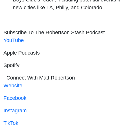
new cities like LA, Philly, and Colorado.
Subscribe To The Robertson Stash Podcast
YouTube
Apple Podcasts
Spotify
Connect With Matt Robertson
Website
Facebook
Instagram
TikTok