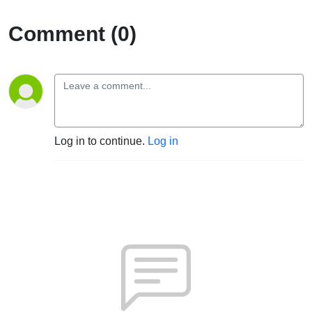
Comment (0)
Log in to continue.
Log in