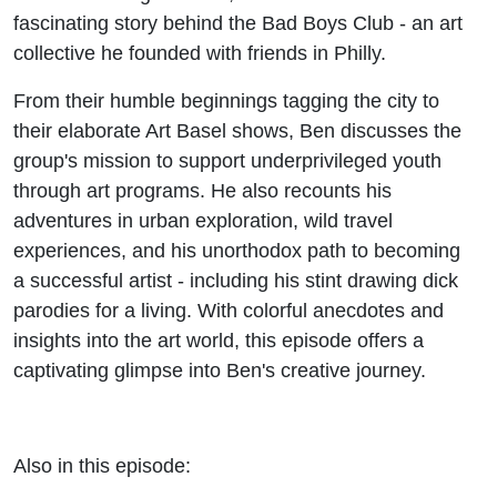
Danger
fascinating story behind the Bad Boys Club - an art
collective he founded with friends in Philly.
Visual
From their humble beginnings tagging the city to
their elaborate Art Basel shows, Ben discusses the
group's mission to support underprivileged youth
through art programs. He also recounts his
adventures in urban exploration, wild travel
experiences, and his unorthodox path to becoming
a successful artist - including his stint drawing dick
parodies for a living. With colorful anecdotes and
insights into the art world, this episode offers a
captivating glimpse into Ben's creative journey.
Also in this episode: