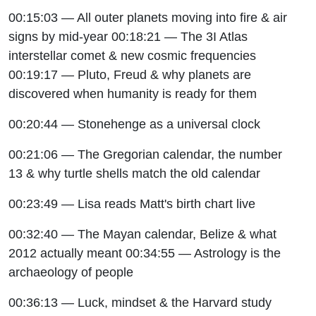
00:15:03 — All outer planets moving into fire & air
signs by mid-year 00:18:21 — The 3I Atlas
interstellar comet & new cosmic frequencies
00:19:17 — Pluto, Freud & why planets are
discovered when humanity is ready for them
00:20:44 — Stonehenge as a universal clock
00:21:06 — The Gregorian calendar, the number
13 & why turtle shells match the old calendar
00:23:49 — Lisa reads Matt's birth chart live
00:32:40 — The Mayan calendar, Belize & what
2012 actually meant 00:34:55 — Astrology is the
archaeology of people
00:36:13 — Luck, mindset & the Harvard study