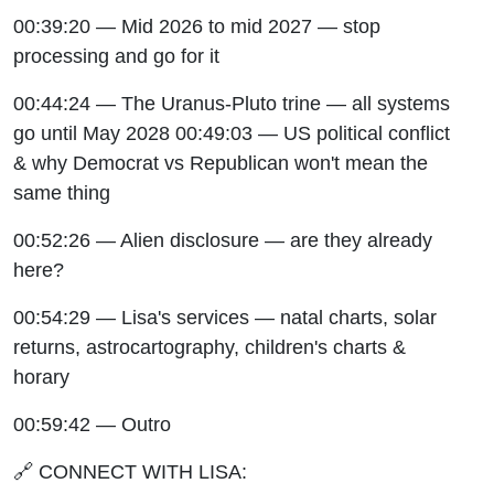
00:39:20 — Mid 2026 to mid 2027 — stop
processing and go for it
00:44:24 — The Uranus-Pluto trine — all systems
go until May 2028 00:49:03 — US political conflict
& why Democrat vs Republican won't mean the
same thing
00:52:26 — Alien disclosure — are they already
here?
00:54:29 — Lisa's services — natal charts, solar
returns, astrocartography, children's charts &
horary
00:59:42 — Outro
🔗 CONNECT WITH LISA: