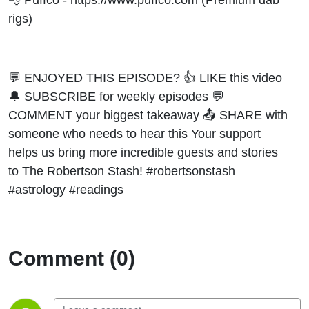
rigs)
💬 ENJOYED THIS EPISODE? 👍 LIKE this video
🔔 SUBSCRIBE for weekly episodes 💬
COMMENT your biggest takeaway 📤 SHARE with
someone who needs to hear this Your support
helps us bring more incredible guests and stories
to The Robertson Stash! #robertsonstash
#astrology #readings
Comment (0)