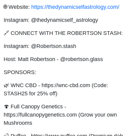
🌐 Website:
https://thedynamicselfastrology.com/
Instagram: @thedynamicself_astrology
🔗 CONNECT WITH THE ROBERTSON STASH:
Instagram: @Robertson.stash
Host: Matt Robertson - @robertson.glass
SPONSORS:
🌿 WNC CBD - https://wnc-cbd.com (Code:
STASH25 for 25% off)
🍄 Full Canopy Genetics -
https://fullcanopygenetics.com (Grow your own
Mushrooms
💨 Puffco - https://www.puffco.com (Premium dab