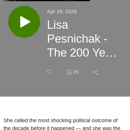
Apr 29, 2026
Lisa
Pesnichak -
The 200 Year
ASTROLOGY
85
CYCLE, Why
Mid-2026 Is
Your Window
|Robertson
She called the most shocking political outcome of
the decade before it happened — and she was the