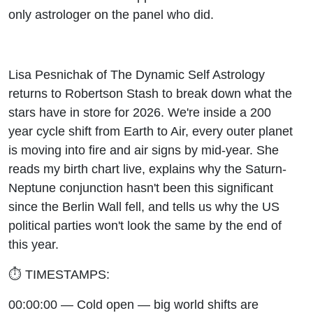
Stash
only astrologer on the panel who did.
Lisa Pesnichak of The Dynamic Self Astrology
returns to Robertson Stash to break down what the
stars have in store for 2026. We're inside a 200
year cycle shift from Earth to Air, every outer planet
is moving into fire and air signs by mid-year. She
reads my birth chart live, explains why the Saturn-
Neptune conjunction hasn't been this significant
since the Berlin Wall fell, and tells us why the US
political parties won't look the same by the end of
this year.
⏱️ TIMESTAMPS:
00:00:00 — Cold open — big world shifts are