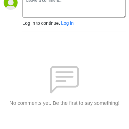
Log in to continue.
Log in
No comments yet. Be the first to say something!