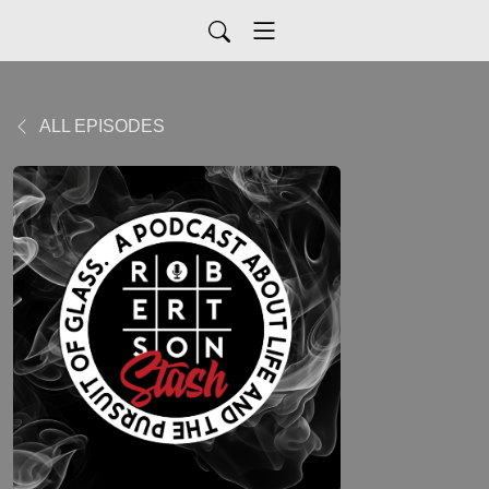
ALL EPISODES