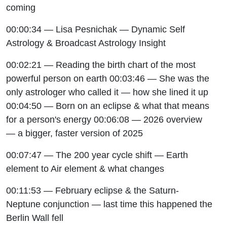
coming
00:00:34 — Lisa Pesnichak — Dynamic Self
Astrology & Broadcast Astrology Insight
00:02:21 — Reading the birth chart of the most
powerful person on earth 00:03:46 — She was the
only astrologer who called it — how she lined it up
00:04:50 — Born on an eclipse & what that means
for a person's energy 00:06:08 — 2026 overview
— a bigger, faster version of 2025
00:07:47 — The 200 year cycle shift — Earth
element to Air element & what changes
00:11:53 — February eclipse & the Saturn-
Neptune conjunction — last time this happened the
Berlin Wall fell